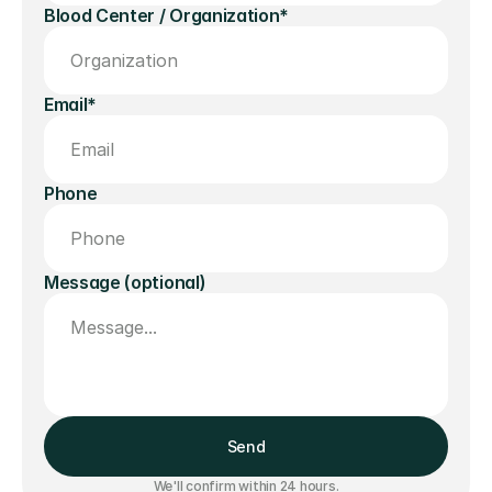
Blood Center / Organization*
Email*
Phone
Message (optional)
Send
We'll confirm within 24 hours.