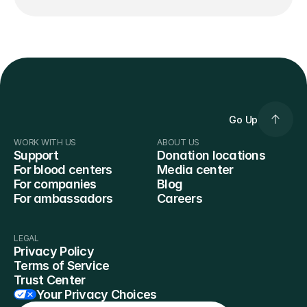
Go Up
WORK WITH US
ABOUT US
Support
Donation locations
For blood centers
Media center
For companies
Blog
For ambassadors
Careers
LEGAL
Privacy Policy
Terms of Service
Trust Center
Your Privacy Choices