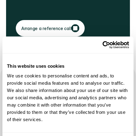
Arrange a reference call
This website uses cookies
We use cookies to personalise content and ads, to
provide social media features and to analyse our traffic.
The industry spends $70–120 
We also share information about your use of our site with
our social media, advertising and analytics partners who
to acquire one new young 
may combine it with other information that you’ve
donor.
provided to them or that they’ve collected from your use
of their services.
NO UPFRONT INVESTMENT. NO RETAINERS. NO MINIMUMS. YOU 
SUCCEED WHEN WE SUCCEED.