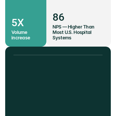
86
5X
NPS — Higher Than 
Volume 
Most U.S. Hospital 
increase
Systems
"Convenient, quick, and 
reliable results. I feel good 
about donating and getting 
health metrics."
— VITALANT DONOR