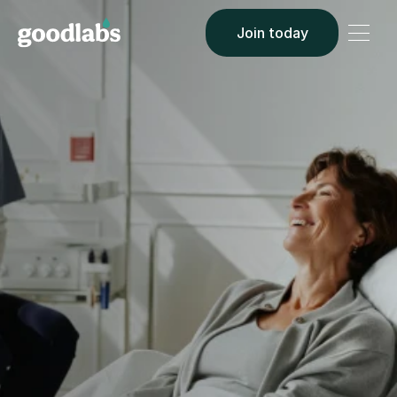
Join today
BLOOD CENTER PARTNERSHIPS
Let's save lives, 
together.
$0 UPFRONT INVESTMENT
6–8 WKS FIRST CALL TO FIRST DONOR
Goodlabs brings health-conscious 18–40 year olds 
to your center. You pay per completed donation. We 
handle everything else.
Book a discovery call