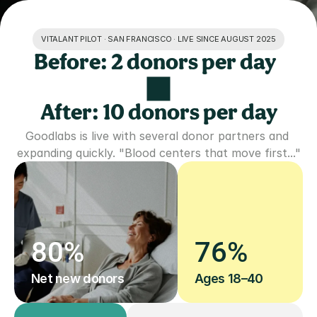
VITALANT PILOT · SAN FRANCISCO · LIVE SINCE AUGUST 2025
Before: 2 donors per day  
After: 10 donors per day
Goodlabs is live with several donor partners and 
expanding quickly. "Blood centers that move first..."
80%
76%
Net new donors
Ages 18–40