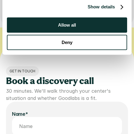
Book a discovery call
Show details
Allow all
FREE TESTS FOR LIFE-SAVING DONATIONS
PRIVATE, ZDR AI GUIDANCE
Deny
GET IN TOUCH
Book a discovery call
30 minutes. We'll walk through your center's 
situation and whether Goodlabs is a fit.
Name*