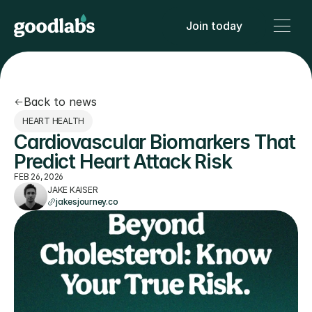
Join today
Back to news
HEART HEALTH
Cardiovascular Biomarkers That 
Predict Heart Attack Risk
FEB 26, 2026
JAKE KAISER
jakesjourney.co