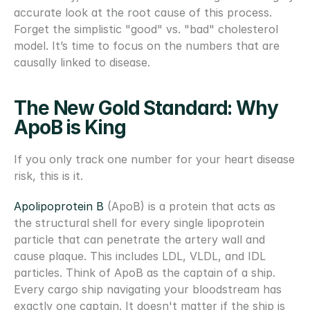
accurate look at the root cause of this process. 
Forget the simplistic "good" vs. "bad" cholesterol 
model. It’s time to focus on the numbers that are 
causally linked to disease.
The New Gold Standard: Why 
ApoB is King
If you only track one number for your heart disease 
risk, this is it.
Apolipoprotein B 
(ApoB) is a protein that acts as 
the structural shell for every single lipoprotein 
particle that can penetrate the artery wall and 
cause plaque. This includes LDL, VLDL, and IDL 
particles. Think of ApoB as the captain of a ship. 
Every cargo ship navigating your bloodstream has 
exactly one captain. It doesn't matter if the ship is 