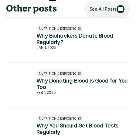
Other posts
See All Posts
NUTRITION & DEFICIENCIES
Why Biohackers Donate Blood 
Regularly?
JAN 1, 2025
NUTRITION & DEFICIENCIES
Why Donating Blood Is Good for You 
Too
FEB 1, 2025
NUTRITION & DEFICIENCIES
Why You Should Get Blood Tests 
Regularly