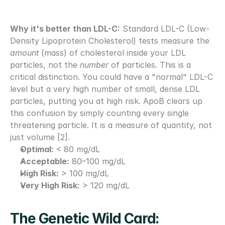
Why it's better than LDL-C:
 Standard LDL-C (Low-
Density Lipoprotein Cholesterol) tests measure the 
amount
 (mass) of cholesterol inside your LDL 
particles, not the 
number
 of particles. This is a 
critical distinction. You could have a "normal" LDL-C 
level but a very high number of small, dense LDL 
particles, putting you at high risk. ApoB clears up 
this confusion by simply counting every single 
threatening particle. It is a measure of quantity, not 
just volume [2].
Optimal:
 < 80 mg/dL
Acceptable:
 80–100 mg/dL
High Risk:
 > 100 mg/dL
Very High Risk:
 > 120 mg/dL
The Genetic Wild Card: 