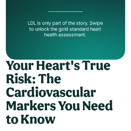
Your Heart's True 
Risk: The 
Cardiovascular 
Markers You Need 
to Know