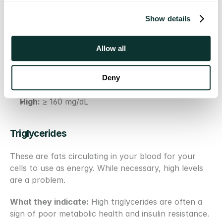
The bottom line:
 A low LDL-C is good, but it's an 
imperfect proxy for risk. If your LDL-C is high, your 
Show details
ApoB is almost certainly high. But if your LDL-C is 
"normal," your ApoB could still be dangerously 
Allow all
elevated.
Optimal:
 < 100 mg/dL (or < 70 mg/dL for those 
with heart disease or increased risk)
Deny
Borderline High:
 130–159 mg/dL
High:
 ≥ 160 mg/dL
Triglycerides 
These are fats circulating in your blood for your 
cells to use as energy. While necessary, high levels 
are a problem.
What they indicate:
 High triglycerides are often a 
sign of poor metabolic health and insulin resistance. 