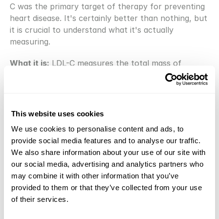
C was the primary target of therapy for preventing 
heart disease. It's certainly better than nothing, but 
it is crucial to understand what it's actually 
measuring.
What it is:
 LDL-C measures the total mass of 
cholesterol being carried within all your LDL 
particles. It does 
not
 tell you the number of LDL 
particles, which is the more important driver of risk. 
Imagine two scenarios: you could have a few large, 
This website uses cookies
fluffy LDL particles carrying a lot of cholesterol, or 
We use cookies to personalise content and ads, to
you could have a huge number of small, dense LDL 
provide social media features and to analyse our traffic.
particles carrying the same total amount of 
We also share information about your use of our site with
cholesterol. The second scenario is far more 
our social media, advertising and analytics partners who
dangerous because you have more particles 
may combine it with other information that you’ve
available to penetrate the artery wall [4]. LDL-C 
provided to them or that they’ve collected from your use
can't distinguish between these two states, whereas 
of their services.
ApoB can.