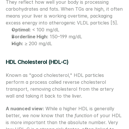
They reflect how well your body is processing 
carbohydrates and fats. When TGs are high, it often 
means your liver is working overtime, packaging 
excess energy into atherogenic VLDL particles [5].
Optimal:
 < 100 mg/dL
Borderline High:
 150–199 mg/dL
High:
 ≥ 200 mg/dL
HDL Cholesterol (HDL-C)
Known as "good cholesterol," HDL particles 
perform a process called reverse cholesterol 
transport, removing cholesterol from the artery 
wall and taking it back to the liver.
A nuanced view:
 While a higher HDL is generally 
better, we now know that the 
function
 of your HDL 
is more important than the absolute number. Very 