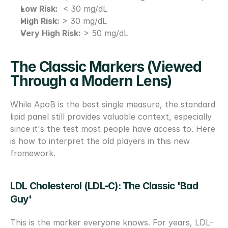
Low Risk:
  < 30 mg/dL
High Risk:
 > 30 mg/dL
Very High Risk:
 > 50 mg/dL
The Classic Markers (Viewed 
Through a Modern Lens)
While ApoB is the best single measure, the standard 
lipid panel still provides valuable context, especially 
since it's the test most people have access to. Here 
is how to interpret the old players in this new 
framework.
LDL Cholesterol (LDL-C): The Classic 'Bad 
Guy'
This is the marker everyone knows. For years, LDL-