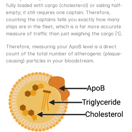
fully loaded with cargo (cholesterol) or sailing half-
empty; it still requires one captain. Therefore, 
counting the captains tells you exactly how many 
ships are in the fleet, which is a far more accurate 
measure of traffic than just weighing the cargo [1]. 
Therefore, measuring your ApoB level is a direct 
count of the total number of atherogenic (plaque-
causing) particles in your bloodstream.