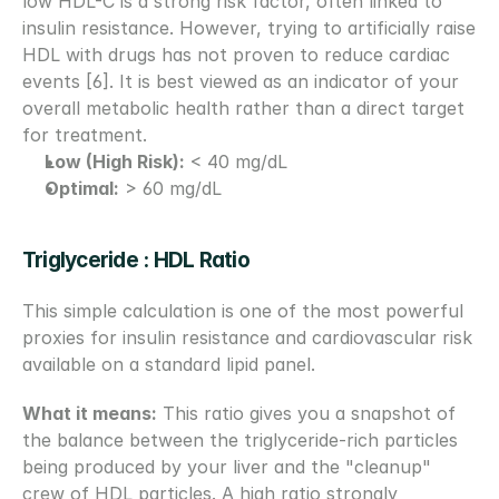
low HDL-C is a strong risk factor, often linked to 
insulin resistance. However, trying to artificially raise 
HDL with drugs has not proven to reduce cardiac 
events [6]. It is best viewed as an indicator of your 
overall metabolic health rather than a direct target 
for treatment.
Low (High Risk):
 < 40 mg/dL
Optimal:
 > 60 mg/dL
Triglyceride : HDL Ratio
This simple calculation is one of the most powerful 
proxies for insulin resistance and cardiovascular risk 
available on a standard lipid panel.
What it means:
 This ratio gives you a snapshot of 
the balance between the triglyceride-rich particles 
being produced by your liver and the "cleanup" 
crew of HDL particles. A high ratio strongly 