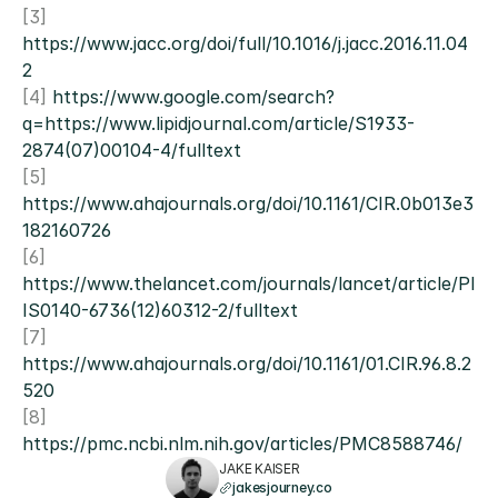
[3] 
https://www.jacc.org/doi/full/10.1016/j.jacc.2016.11.04
2
[4] 
https://www.google.com/search?
q=https://www.lipidjournal.com/article/S1933-
2874(07)00104-4/fulltext
[5] 
https://www.ahajournals.org/doi/10.1161/CIR.0b013e3
182160726
[6] 
https://www.thelancet.com/journals/lancet/article/PI
IS0140-6736(12)60312-2/fulltext
[7] 
https://www.ahajournals.org/doi/10.1161/01.CIR.96.8.2
520
[8] 
https://pmc.ncbi.nlm.nih.gov/articles/PMC8588746/
JAKE KAISER
jakesjourney.co