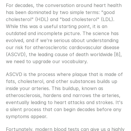
For decades, the conversation around heart health 
has been dominated by two simple terms: "good 
cholesterol" (HDL) and "bad cholesterol" (LDL). 
While this was a useful starting point, it is an 
outdated and incomplete picture. The science has 
evolved, and if we’re serious about understanding 
our risk for atherosclerotic cardiovascular disease 
(ASCVD), the leading cause of death worldwide [8], 
we need to upgrade our vocabulary.
ASCVD is the process where plaque that is made of 
fats, cholesterol, and other substances builds up 
inside your arteries. This buildup, known as 
atherosclerosis, hardens and narrows the arteries, 
eventually leading to heart attacks and strokes. It's 
a silent process that can begin decades before any 
symptoms appear.
Fortunately, modern blood tests can give us a highly 