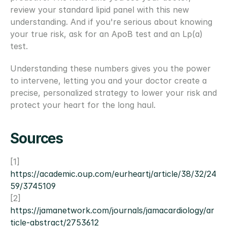
review your standard lipid panel with this new 
understanding. And if you're serious about knowing 
your true risk, ask for an ApoB test and an Lp(a) 
test.
Understanding these numbers gives you the power 
to intervene, letting you and your doctor create a 
precise, personalized strategy to lower your risk and 
protect your heart for the long haul.
Sources
[1] 
https://academic.oup.com/eurheartj/article/38/32/24
59/3745109
[2] 
https://jamanetwork.com/journals/jamacardiology/ar
ticle-abstract/2753612