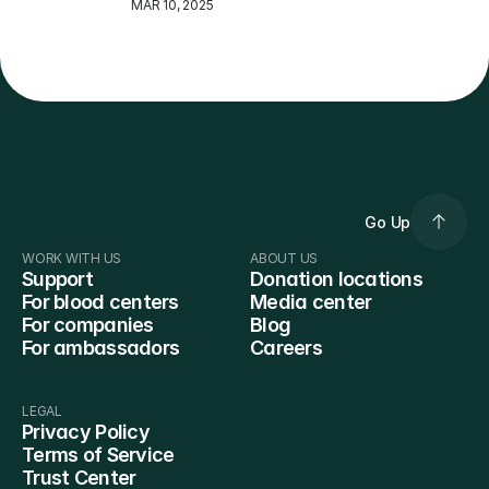
MAR 10, 2025
Go Up
WORK WITH US
ABOUT US
Support
Donation locations
For blood centers
Media center
For companies
Blog
For ambassadors
Careers
LEGAL
Privacy Policy
Terms of Service
Trust Center