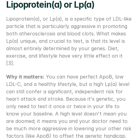
Lipoprotein(a) or Lp(a)
Lipoprotein(a), or Lp(a), is a specific type of LDL-like 
particle that is particularly aggressive in promoting 
both atherosclerosis and blood clots. What makes 
Lp(a) unique, and crucial to test, is that its level is 
almost entirely determined by your genes. Diet, 
exercise, and lifestyle have very little effect on it 
[3].
Why it matters:
 You can have perfect ApoB, low 
LDL-C, and a healthy lifestyle, but a high Lp(a) level 
can still confer a significant, independent risk for 
heart attack and stroke. Because it's genetic, you 
only need to test it once or twice in your life to 
know your baseline. A high level doesn't mean you 
are doomed; it means you and your doctor need to 
be much more aggressive in lowering your other risk 
factors (like ApoB) to offset the genetic handicap.