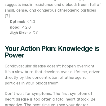
suggests insulin resistance and a bloodstream full of 
small, dense, and dangerous atherogenic particles 
[7].
Optimal:
 < 1.0
Good:
 < 2.0
High Risk:
 > 3.0
Your Action Plan: Knowledge is 
Power 
Cardiovascular disease doesn't happen overnight. 
It's a slow burn that develops over a lifetime, driven 
directly by the concentration of atherogenic 
particles in your bloodstream.
Don't wait for symptoms. The first symptom of 
heart disease is too often a fatal heart attack. Be 
proactive. The next time you see your doctor, 